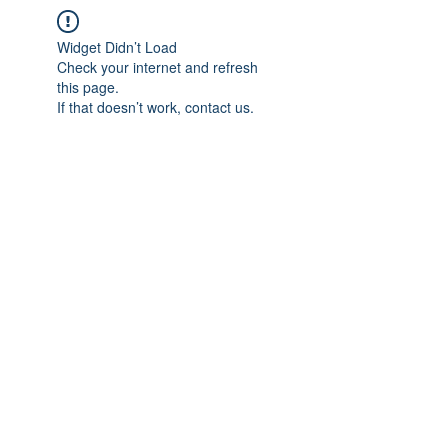
Widget Didn’t Load
Check your internet and refresh
this page.
If that doesn’t work, contact us.