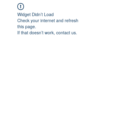
Widget Didn’t Load
Check your internet and refresh
this page.
If that doesn’t work, contact us.