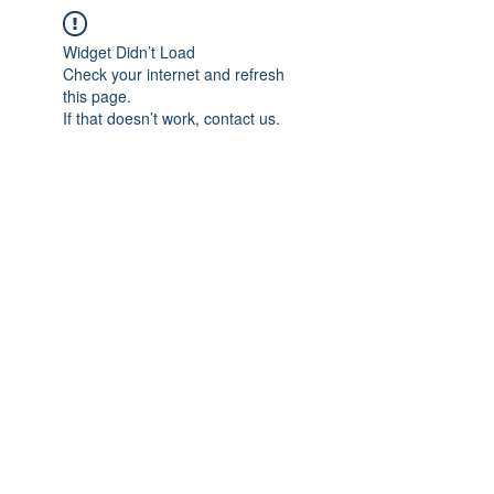
Widget Didn’t Load
Check your internet and refresh
this page.
If that doesn’t work, contact us.