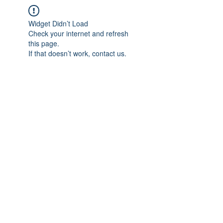
Widget Didn’t Load
Check your internet and refresh
this page.
If that doesn’t work, contact us.