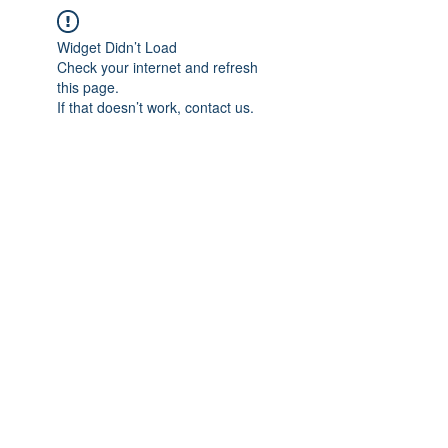
Widget Didn’t Load
Check your internet and refresh
this page.
If that doesn’t work, contact us.