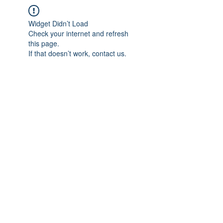
Widget Didn’t Load
Check your internet and refresh
this page.
If that doesn’t work, contact us.