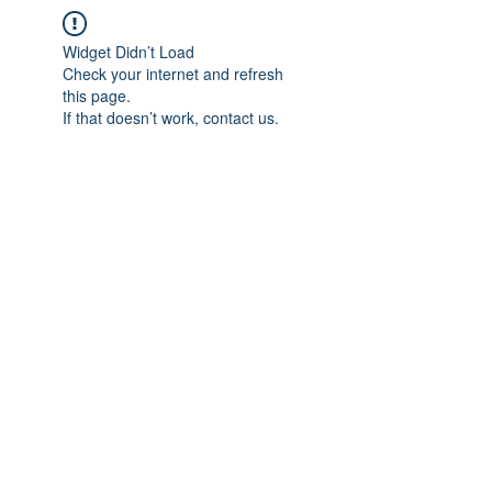
Widget Didn’t Load
Check your internet and refresh
this page.
If that doesn’t work, contact us.