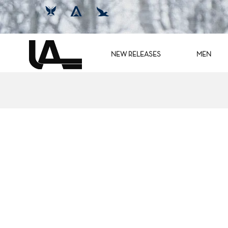
NEW RELEASES
MEN