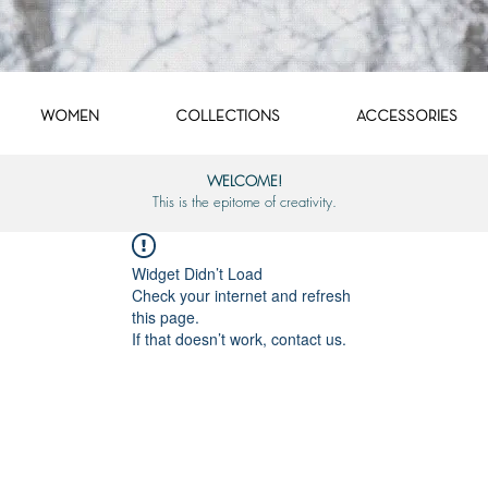
WOMEN
COLLECTIONS
ACCESSORIES
WELCOME!
This is the epitome of creativity.
Widget Didn’t Load
Check your internet and refresh
this page.
If that doesn’t work, contact us.