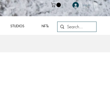
Log In
STUDIOS
NFTs