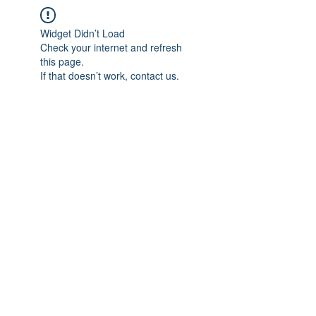
Widget Didn’t Load
Check your internet and refresh
this page.
If that doesn’t work, contact us.