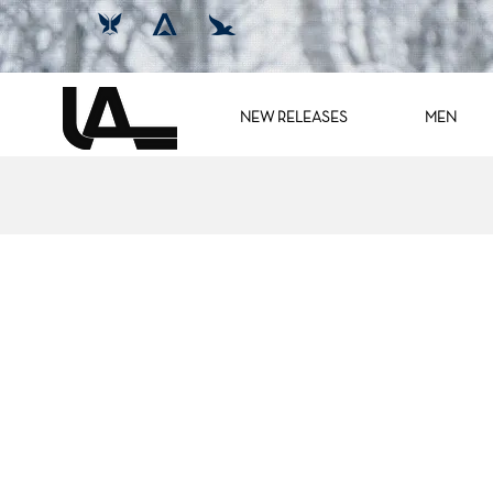
NEW RELEASES
MEN