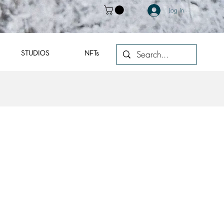
Log In
STUDIOS
NFTs