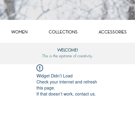
WOMEN
COLLECTIONS
ACCESSORIES
WELCOME!
This is the epitome of creativity.
Widget Didn’t Load
Check your internet and refresh
this page.
If that doesn’t work, contact us.