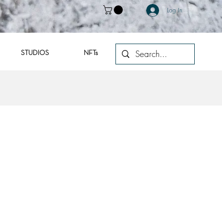
Log In
STUDIOS
NFTs