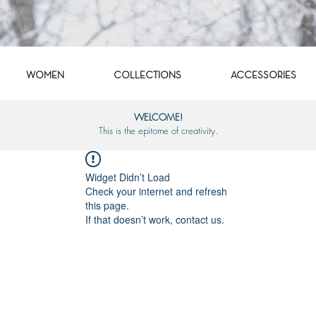
WOMEN
COLLECTIONS
ACCESSORIES
WELCOME!
This is the epitome of creativity.
Widget Didn’t Load
Check your internet and refresh
this page.
If that doesn’t work, contact us.