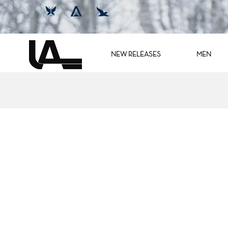
NEW RELEASES
MEN