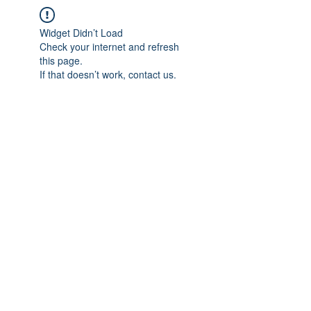
Widget Didn’t Load
Check your internet and refresh
this page.
If that doesn’t work, contact us.