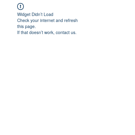
Widget Didn’t Load
Check your internet and refresh
this page.
If that doesn’t work, contact us.