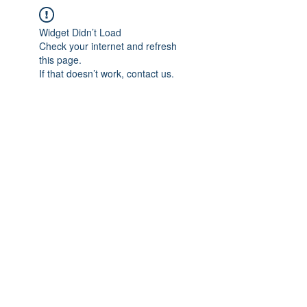
Widget Didn’t Load
Check your internet and refresh
this page.
If that doesn’t work, contact us.