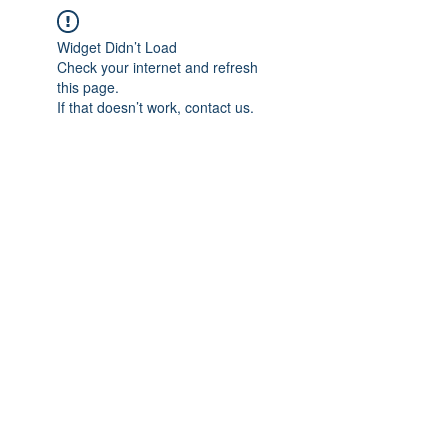
Widget Didn’t Load
Check your internet and refresh
this page.
If that doesn’t work, contact us.