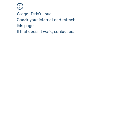
Widget Didn’t Load
Check your internet and refresh
this page.
If that doesn’t work, contact us.