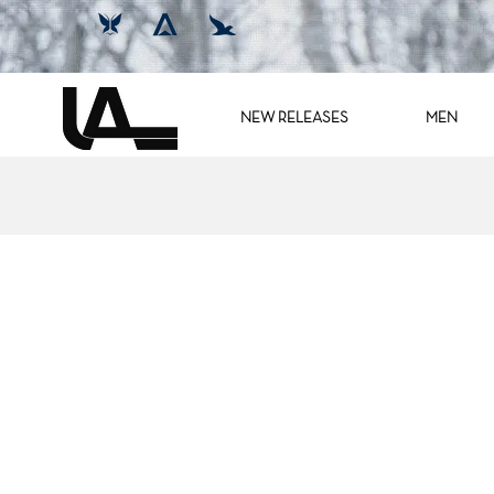
NEW RELEASES
MEN