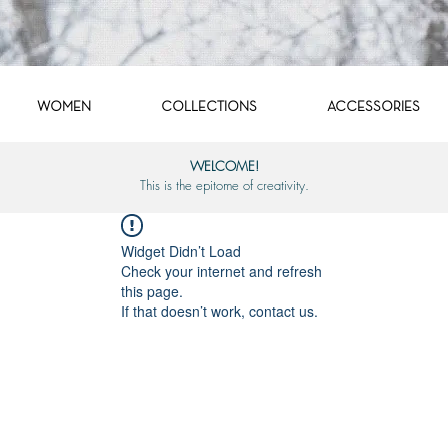
WOMEN
COLLECTIONS
ACCESSORIES
WELCOME!
This is the epitome of creativity.
Widget Didn’t Load
Check your internet and refresh
this page.
If that doesn’t work, contact us.