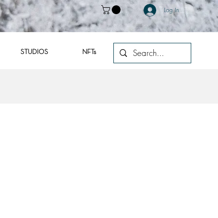
Log In
STUDIOS
NFTs