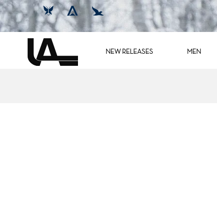
NEW RELEASES
MEN