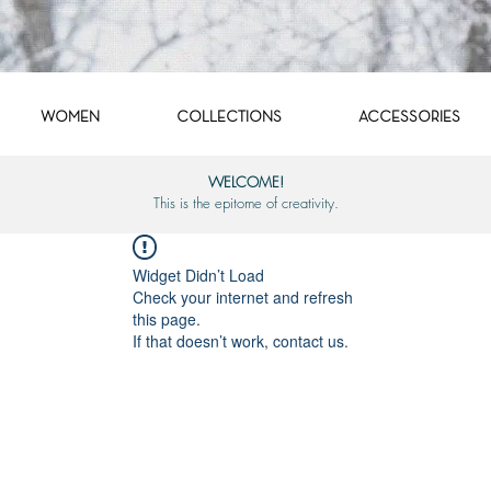
WOMEN
COLLECTIONS
ACCESSORIES
WELCOME!
This is the epitome of creativity.
Widget Didn’t Load
Check your internet and refresh
this page.
If that doesn’t work, contact us.