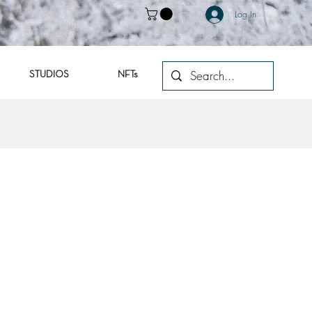
Log In
STUDIOS
NFTs