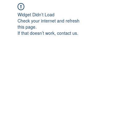
Widget Didn’t Load
Check your internet and refresh
this page.
If that doesn’t work, contact us.