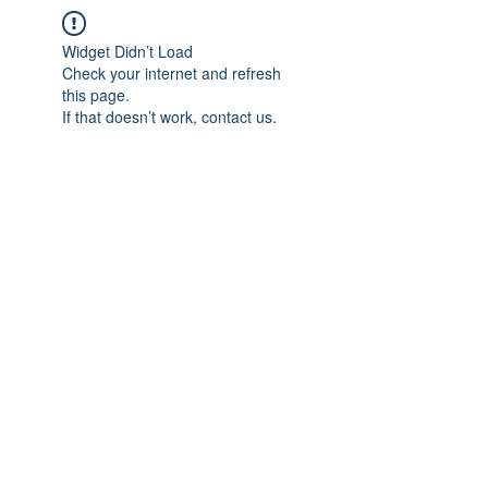
Widget Didn’t Load
Check your internet and refresh
this page.
If that doesn’t work, contact us.