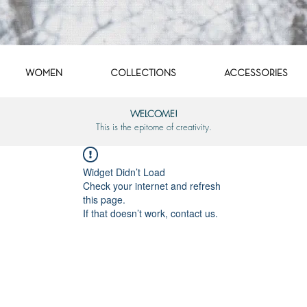
WOMEN
COLLECTIONS
ACCESSORIES
WELCOME!
This is the epitome of creativity.
Widget Didn’t Load
Check your internet and refresh
this page.
If that doesn’t work, contact us.