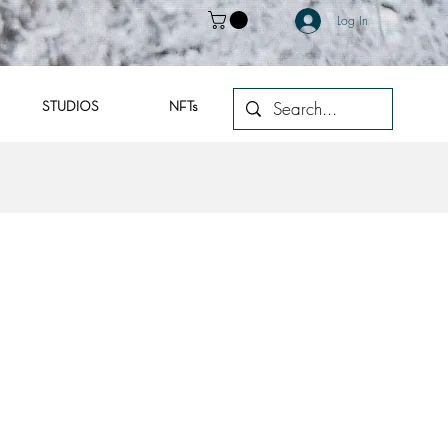
Log In
STUDIOS
NFTs