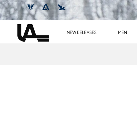
NEW RELEASES
MEN