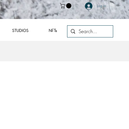
Log In
STUDIOS
NFTs