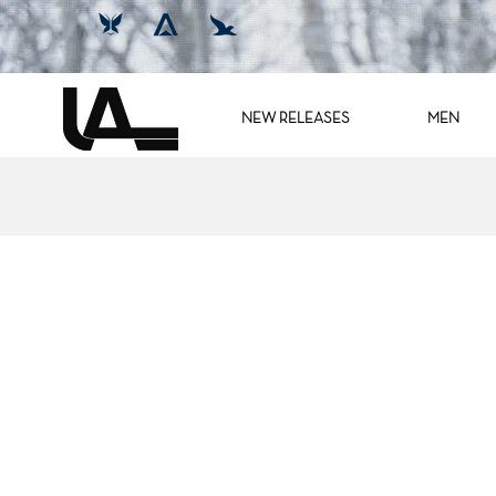
NEW RELEASES
MEN