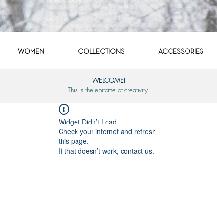
WOMEN
COLLECTIONS
ACCESSORIES
WELCOME!
This is the epitome of creativity.
Widget Didn’t Load
Check your internet and refresh
this page.
If that doesn’t work, contact us.