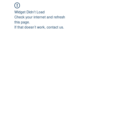
Widget Didn’t Load
Check your internet and refresh
this page.
If that doesn’t work, contact us.