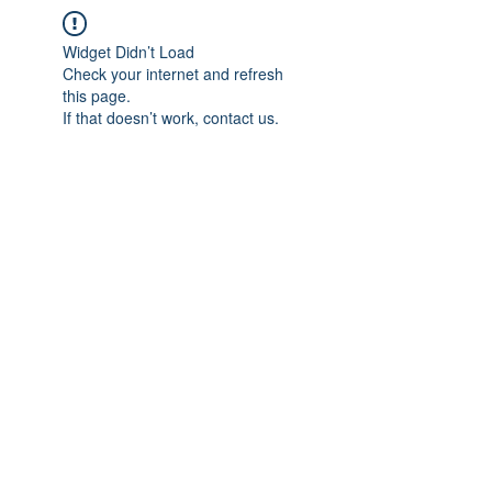
Widget Didn’t Load
Check your internet and refresh
this page.
If that doesn’t work, contact us.