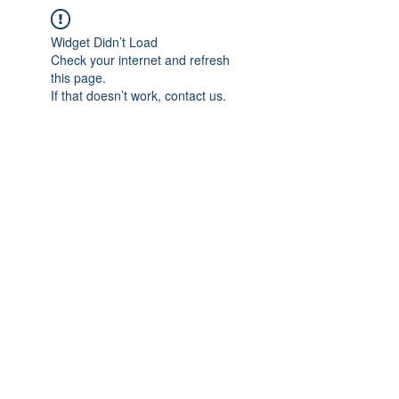
Widget Didn’t Load
Check your internet and refresh
this page.
If that doesn’t work, contact us.