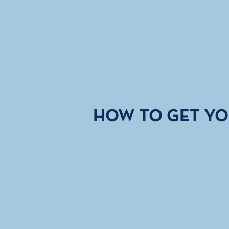
HOW TO GET YO