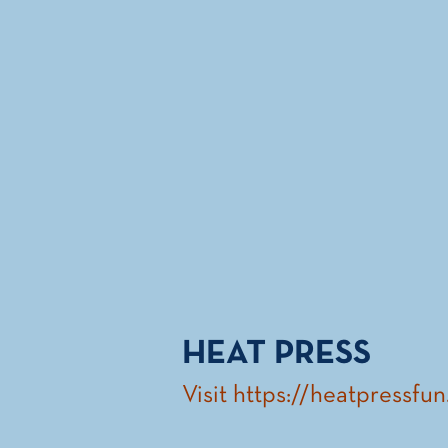
HEAT PRESS
Visit
https://heatpressfu