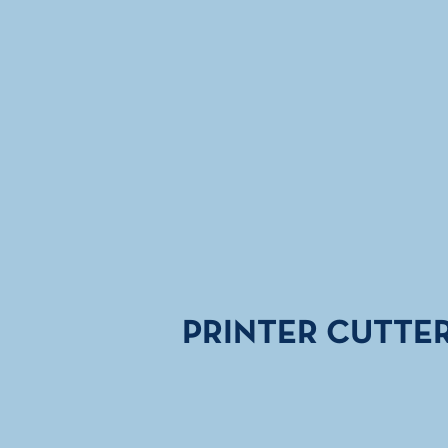
PRINTER CUTTE