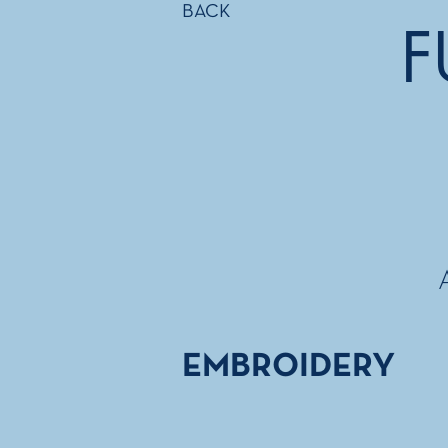
BACK
F
EMBROIDERY