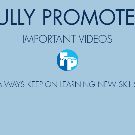
ULLY PROMOT
IMPORTANT VIDEOS
ALWAYS KEEP ON LEARNING NEW SKILL