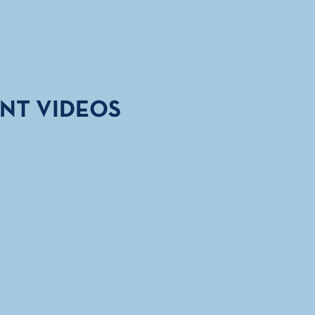
NT VIDEOS