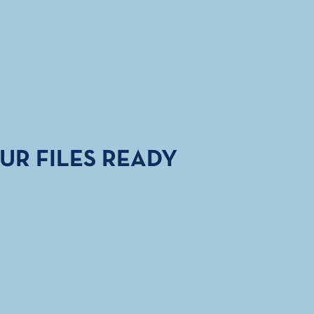
UR FILES READY