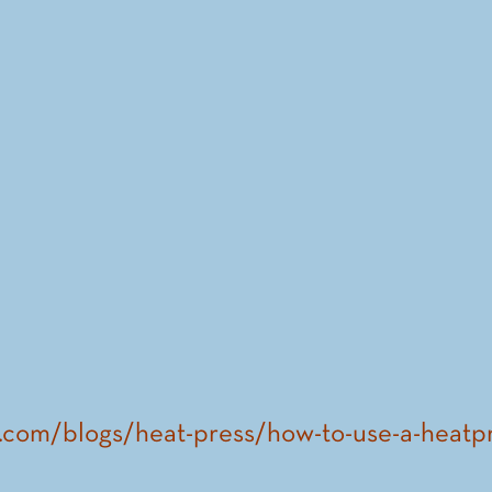
n.com/blogs/heat-press/how-to-use-a-heatp