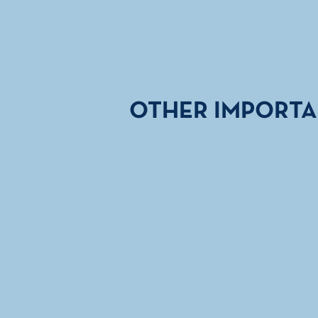
OTHER IMPORTA