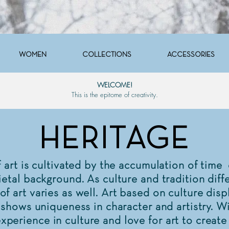
WOMEN
COLLECTIONS
ACCESSORIES
WELCOME!
This is the epitome of creativity.
HERITAGE
rt is cultivated by the accumulation of time
ietal background. As culture and tradition diffe
of art varies as well. Art based on culture disp
t shows uniqueness in character and artistry. W
perience in culture and love for art to create