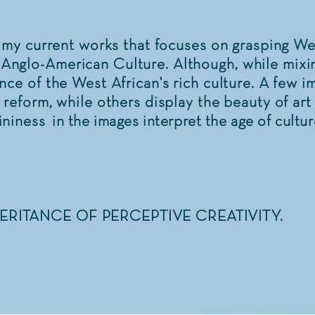
my current works that focuses on grasping We
Anglo-American Culture. Although, while mixin
ance of the West African's rich culture. A few i
d reform, while others display the beauty of ar
aininess
in the images interpret the age of cultur
HERITANCE OF PERCEPTIVE CREATIVITY.