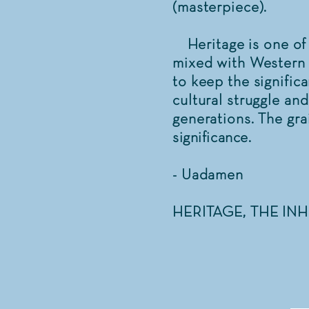
(masterpiece).
Heritage is one of 
mixed with Western 
to keep the signific
cultural struggle an
generations. The gr
significance.
- Uadamen
HERITAGE, THE IN