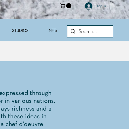
Log In
STUDIOS
NFTs
 expressed through
r in various nations,
lays richness and a
ith these ideas in
 a chef d'oeuvre