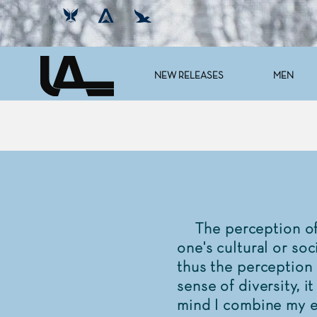
NEW RELEASES
MEN
The perception of a
one's cultural or soc
thus the perception 
sense of diversity, i
mind I combine my ex