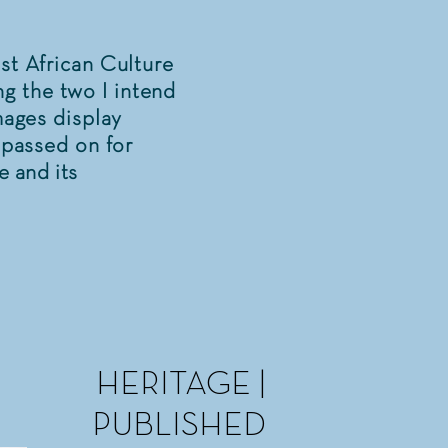
st African Culture
g the two I intend
mages display
t passed on for
e and its
HERITAGE |
PUBLISHED