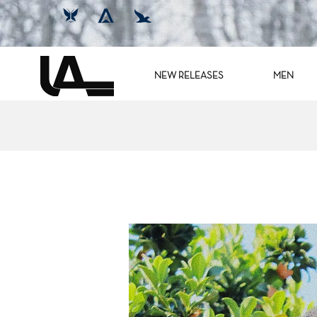
NEW RELEASES
MEN