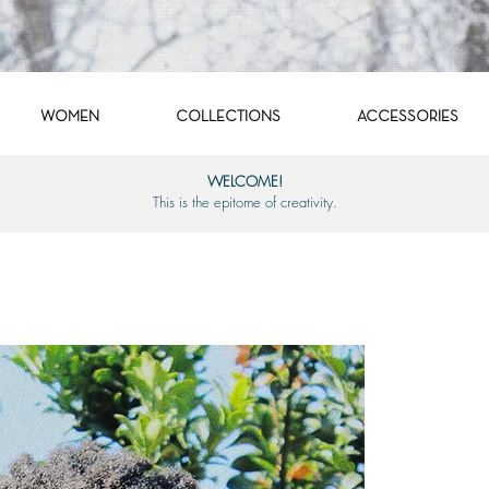
WOMEN
COLLECTIONS
ACCESSORIES
WELCOME!
This is the epitome of creativity.