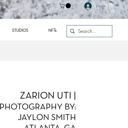
Log In
STUDIOS
NFTs
ZARION UTI |
PHOTOGRAPHY BY:
JAYLON SMITH