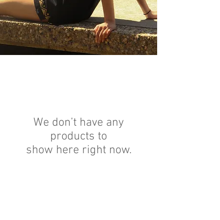
We don’t have any
products to
show here right now.
GET HELP
Order Status
Forum
My Account