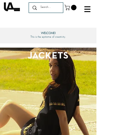
WELCOME!
This is the epitome of creativity.
JACKETS