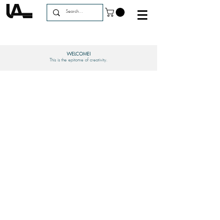
WELCOME!
This is the epitome of creativity.
GET HELP
Order Status
Forum
My Account