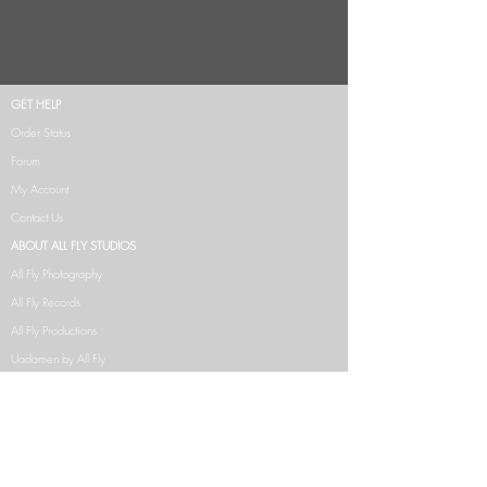
GET HELP
Order Status
Forum
My Account
Contact Us
ABOUT ALL FLY STUDIOS
All Fly Photography
All Fly Records
All Fly Productions
Uadamen by All Fly
NFT's
CLUE COLLECTION
CLAIRVOYANCE COLLECTION