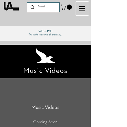
WELCOME!
This is the epitome of creativity.
Music Videos
Music Videos
Coming Soon