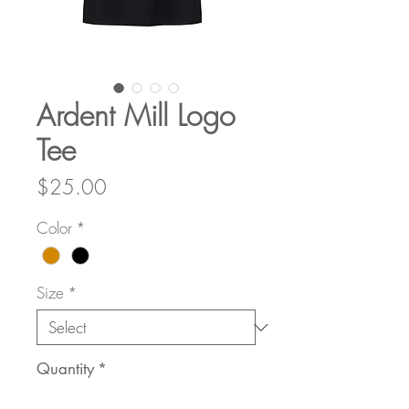
Ardent Mill Logo
Tee
Price
$25.00
Color
*
Size
*
Quantity
*