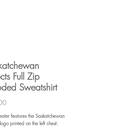
katchewan
cts Full Zip
ded Sweatshirt
Price
00
eater features the Saskatchewan
logo printed on the left chest.