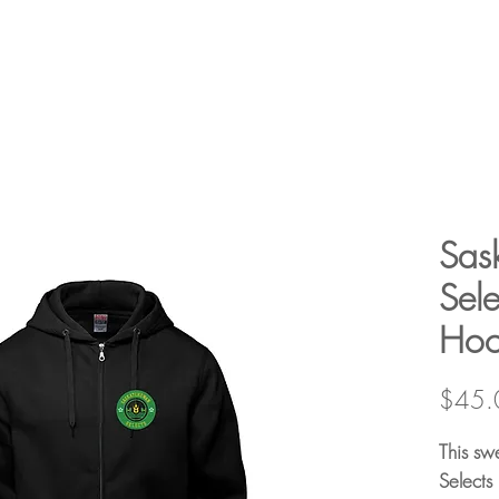
Sas
Sele
Hoo
$45.
This sw
Selects 