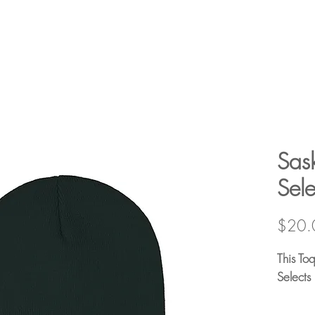
Sas
Sel
$20.
This To
Selects
100% Ac