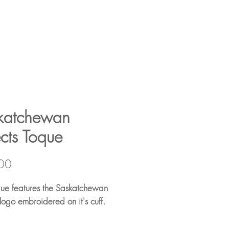
katchewan
ects Toque
Price
00
que features the Saskatchewan
 logo embroidered on it's cuff.
rylic Roll Cuff Design –