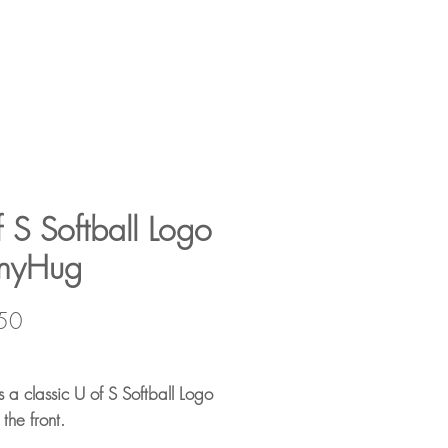
 S Softball Logo
nyHug
Price
50
s a classic U of S Softball Logo
 the front.