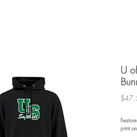
U of
Bun
$47.
Feature
print on