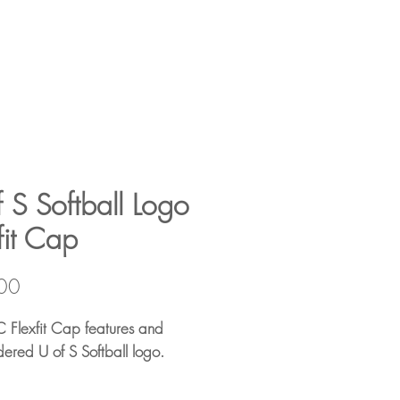
 S Softball Logo
fit Cap
Price
00
C Flexfit Cap features and
ered U of S Softball logo.
34/3