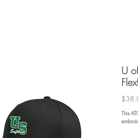
U of
Flex
$38.
This AT
embroid
63/