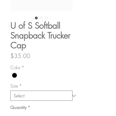
U of S Softball
Snapback Trucker
Cap
Price
$35.00
Color
*
Size
*
Quantity
*