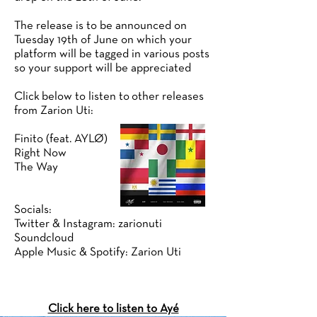
The release is to be announced on
Tuesday 19th of June on which your
platform will be tagged in various posts
so your support will be appreciated
Click below to listen to other releases
from Zarion Uti:
Finito (feat. AYLØ)
Right Now
The Way
Socials:
Twitter & Instagram: zarionuti
Soundcloud
Apple Music & Spotify: Zarion Uti
Click here to listen to Ayé