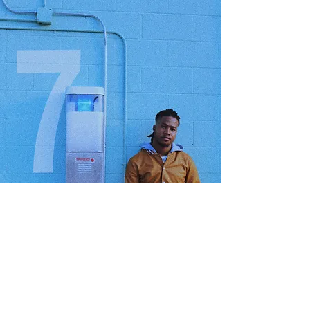
GET HELP
Order Status
Forum
My Account