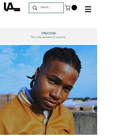
WELCOME!
This is the epitome of creativity.