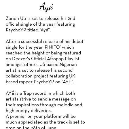
Ayé
Zarion Uti is set to release his 2nd
official single of the year featuring
PsychoYP titled “Ayé”.
After a successful release of his debut
single for the year 'FINITO' which
reached the height of being featured
on Deezer's Official Afropop Playlist
amongst others. US based Nigerian
artist is set to release his second
collaboration project featuring UK
based rapper PsychoYP on “AYÉ”.
AYÉ is a Trap record in which both
artists strive to send a message on
their aspirations through melodic and
high energy deliveries.
A premier on your platform will be
much appreciated as the track is set to
drop on the 28th of June.