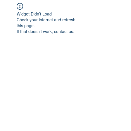
Widget Didn’t Load
Check your internet and refresh
this page.
If that doesn’t work, contact us.